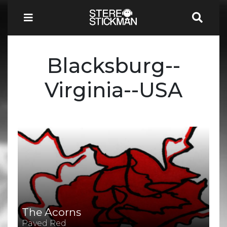
Blacksburg--
Virginia--USA
The Acorns
Paved Red