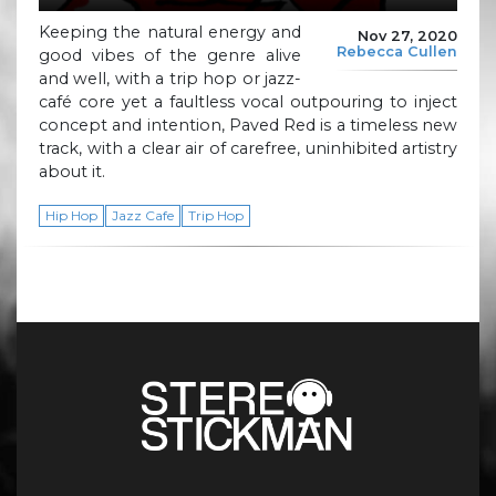
Keeping the natural energy and
Nov 27, 2020
Rebecca Cullen
good vibes of the genre alive
and well, with a trip hop or jazz-
café core yet a faultless vocal outpouring to inject
concept and intention, Paved Red is a timeless new
track, with a clear air of carefree, uninhibited artistry
about it.
Hip Hop
Jazz Cafe
Trip Hop