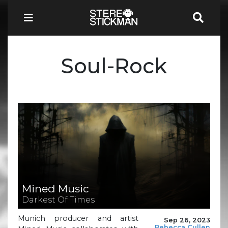
Soul-Rock
Mined Music
Darkest Of Times
Munich producer and artist
Sep 26, 2023
Rebecca Cullen