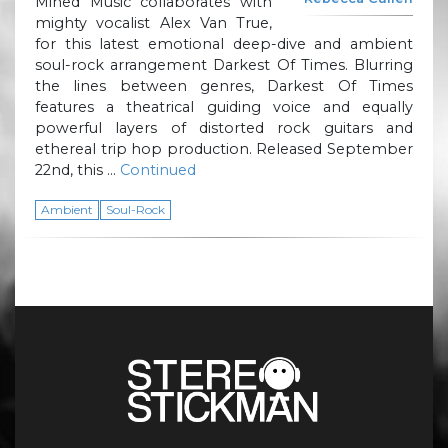
Mined Music collaborates with
mighty vocalist Alex Van True,
for this latest emotional deep-dive and ambient
soul-rock arrangement Darkest Of Times. Blurring
the lines between genres, Darkest Of Times
features a theatrical guiding voice and equally
powerful layers of distorted rock guitars and
ethereal trip hop production. Released September
22nd, this …
Continued
Ambient
Soul-Rock