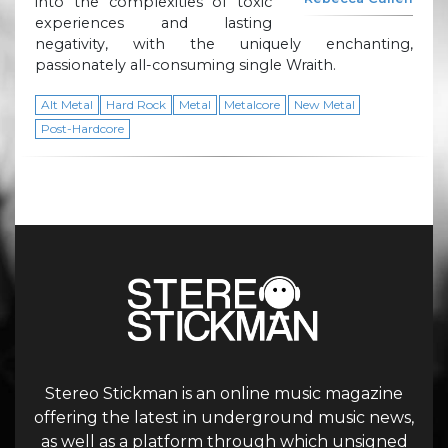
into the complexities of toxic
experiences and lasting
negativity, with the uniquely enchanting,
passionately all-consuming single Wraith.
Alt Metal
Hard Rock
Metal
Metalcore
New Metal
Post-Hardcore
Stereo Stickman is an online music magazine
offering the latest in underground music news,
as well as a platform through which unsigned