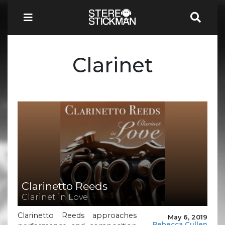
Clarinet
Clarinetto Reeds
Clarinet in Love
Clarinetto Reeds approaches
May 6, 2019
Rebecca Cullen