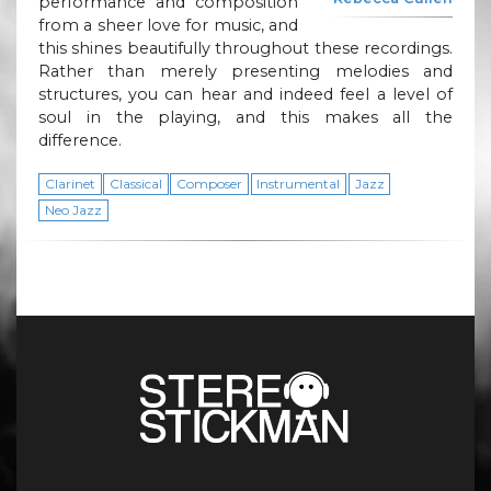
performance and composition
from a sheer love for music, and
this shines beautifully throughout these recordings.
Rather than merely presenting melodies and
structures, you can hear and indeed feel a level of
soul in the playing, and this makes all the
difference.
Clarinet
Classical
Composer
Instrumental
Jazz
Neo Jazz