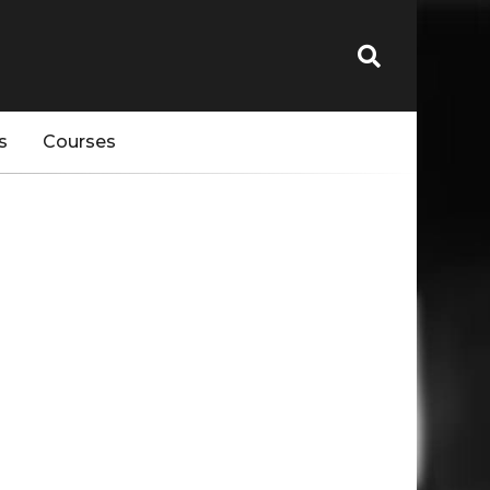
s
Courses