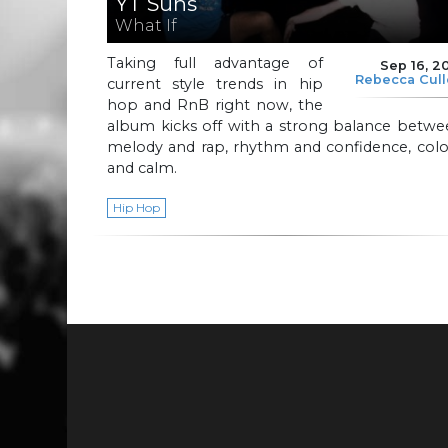
YT Suns
What If
Taking full advantage of
Sep 16, 2
Rebecca Cul
current style trends in hip
hop and RnB right now, the
album kicks off with a strong balance betwe
melody and rap, rhythm and confidence, colo
and calm.
Hip Hop