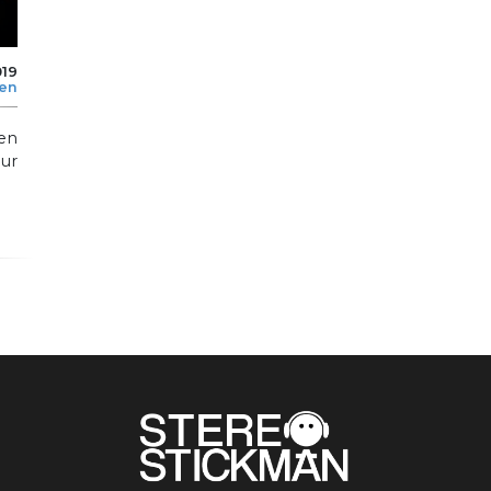
019
len
en
ur