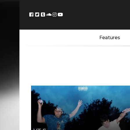
Features