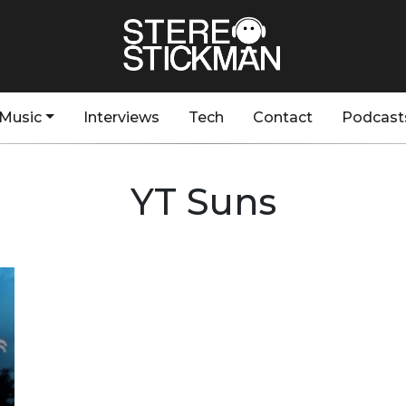
Music
Interviews
Tech
Contact
Podcast
YT Suns