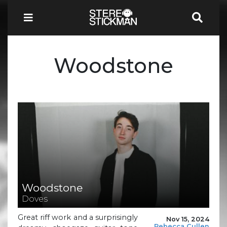
Woodstone
Woodstone
Doves
Great riff work and a surprisingly
Nov 15, 2024
Rebecca Cullen