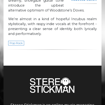
dreamy, shoegaze guitar tone
introduce the upbeat
alternative optimism of Woodstone’s Doves.
We’re almost in a kind of hopeful Incubus realm
stylistically, with raspy indie vocals at the forefront -
presenting a clear sense of identity both lyrically
and performatively.
Pop Rock