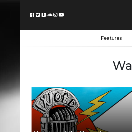
Features
War