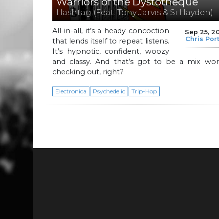
Warriors of the Dystotheque
Hashtag (Feat. Tony Jarvis & Si Hayden)
All-in-all, it’s a heady concoction
Sep 25, 2
Chris Por
that lends itself to repeat listens.
It’s hypnotic, confident, woozy
and classy. And that’s got to be a mix wor
checking out, right?
Electronica
Psychedelic
Trip-Hop