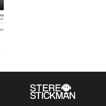
019
ter
th