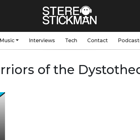
Music
Interviews
Tech
Contact
Podcast
riors of the Dystoth