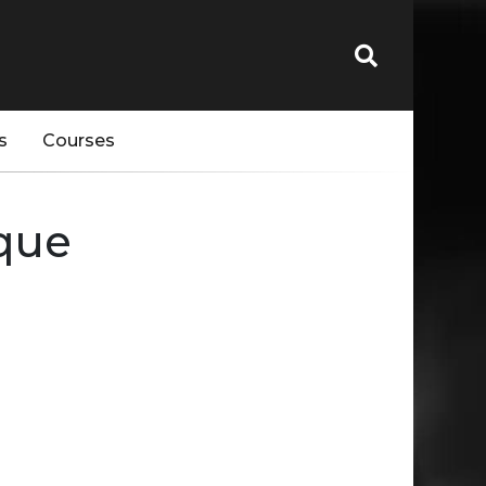
s
Courses
eque