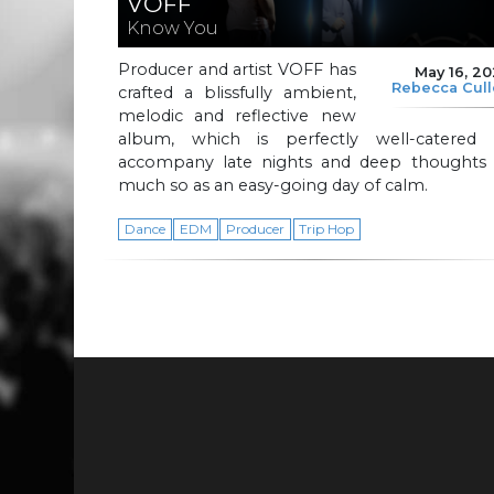
VOFF
Know You
Producer and artist VOFF has
May 16, 2
Rebecca Cul
crafted a blissfully ambient,
melodic and reflective new
album, which is perfectly well-catered 
accompany late nights and deep thoughts 
much so as an easy-going day of calm.
Dance
EDM
Producer
Trip Hop