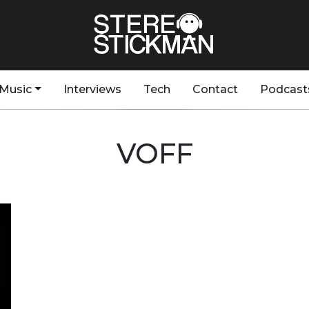
Music
Interviews
Tech
Contact
Podcast
VOFF