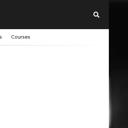
s
Courses