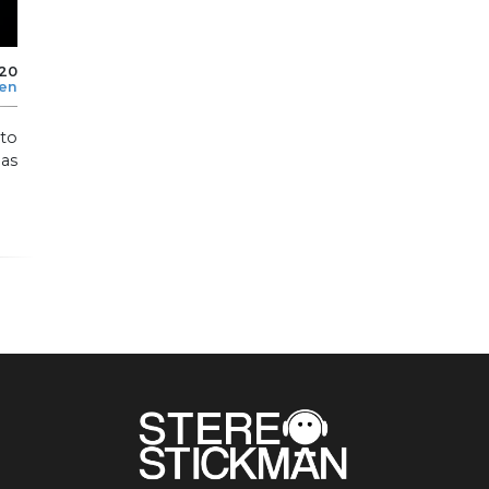
020
len
to
as