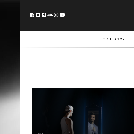
Features