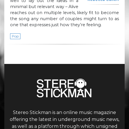
well to lay out the ideas in a
minimal but relevant way – Alive
reaches out on multiple levels, likely fit to become
the song any number of couples might turn to as
one that expresses just how they’re feeling.
Pop
Stereo Stickman is an online music magazine
offering the latest in underground music news,
as well as a platform through which unsigned