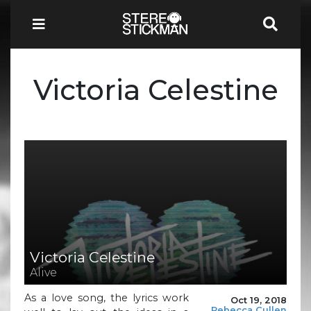
Victoria Celestine
Victoria Celestine
Alive
As a love song, the lyrics work
Oct 19, 2018
Rebecca Cullen