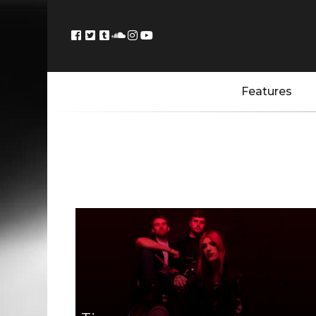
Features