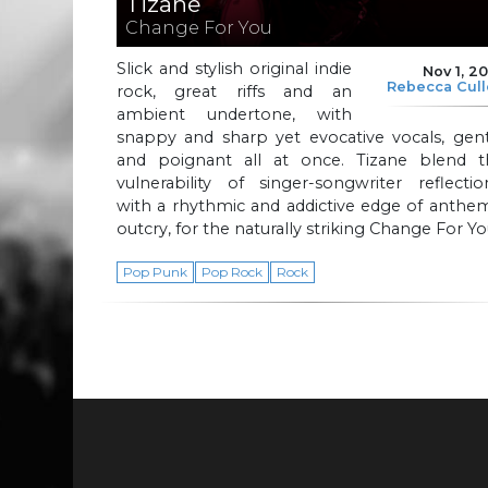
Tizane
Change For You
Slick and stylish original indie
Nov 1, 2
Rebecca Cul
rock, great riffs and an
ambient undertone, with
snappy and sharp yet evocative vocals, gent
and poignant all at once. Tizane blend t
vulnerability of singer-songwriter reflectio
with a rhythmic and addictive edge of anthe
outcry, for the naturally striking Change For Yo
Pop Punk
Pop Rock
Rock