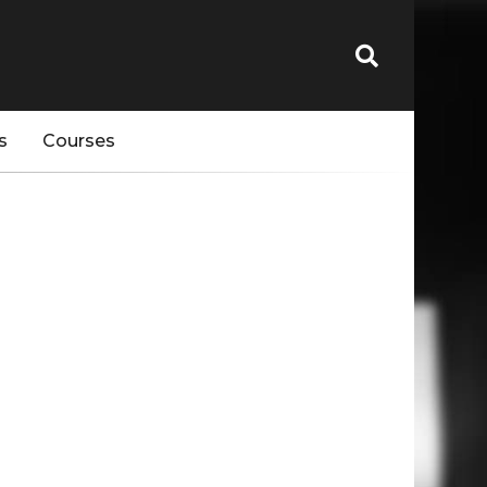
s
Courses