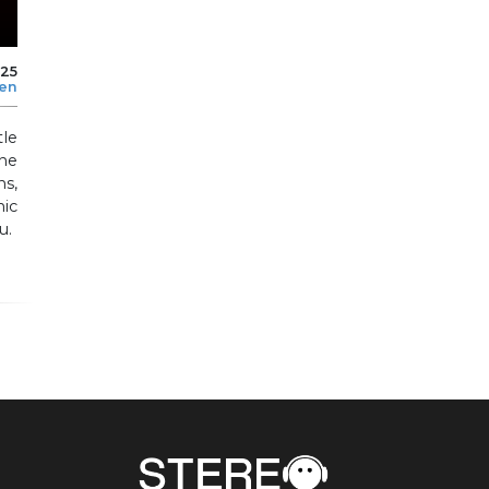
025
len
le
he
ns,
mic
u.