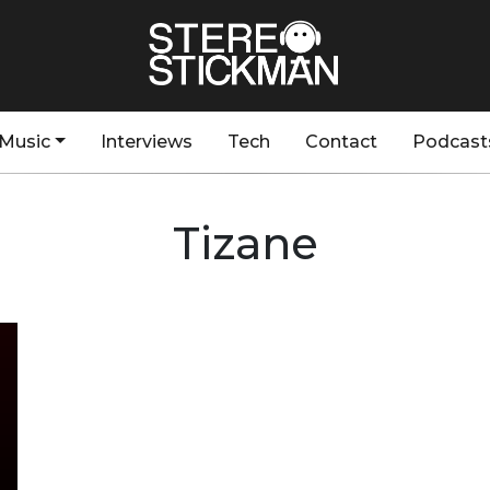
Music
Interviews
Tech
Contact
Podcast
Tizane