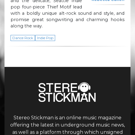
and the delicate, Seattle indie
pop four-piece Thief Motif lead
with a boldly unique alt-rock sound and style, and
promise great songwriting and charming hooks
along the way.
Dance Rock
Indie Pop
Stereo Stickman is an online music magazine
offering the latest in underground music news,
as well as a platform through which unsigned