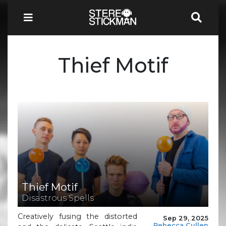
Thief Motif
Thief Motif
Disastrous Spells
Creatively fusing the distorted
Sep 29, 2025
Rebecca Cullen