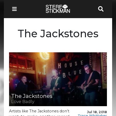
The Jackstones
The Jackstones
Love Badly
Artists like The Jackstones don’t
Jul 18, 2018
Trace Whittaker