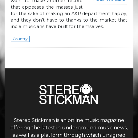
want to make another record
that appeases the masses just
for the sake of making an A&R department happy,
and they don’t have to thanks to the market that
indie musicians have built for themselves.
Country
Stereo Stickman is an online music magazine
offering the latest in underground music news,
as well as a platform through which unsigned