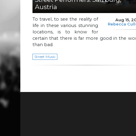
Austria
To travel, to see the reality of
Aug 15, 2
Rebecca Cul
life in these various stunning
locations, is to know for
certain that there is far more good in the wo
than bad.
Street Music