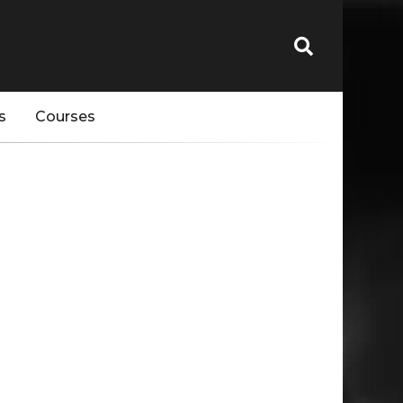
s
Courses