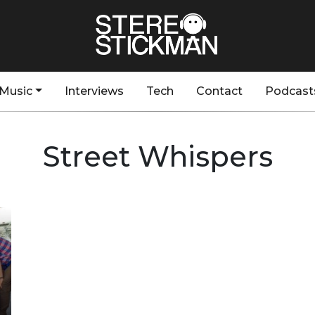
Music
Interviews
Tech
Contact
Podcast
Street Whispers