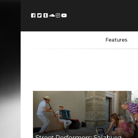
Features
Street Performers: Salzburg,