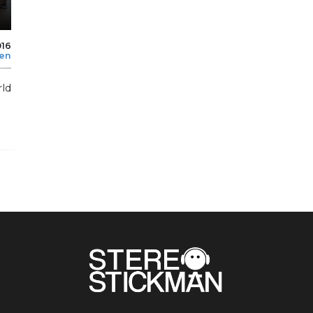
016
len
rld