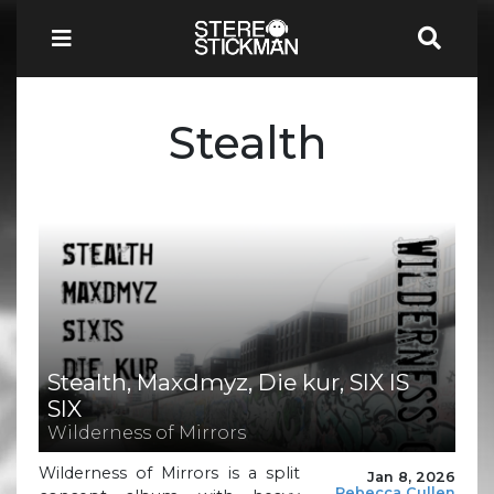
Stealth
Stealth, Maxdmyz, Die kur, SIX IS
SIX
Wilderness of Mirrors
Wilderness of Mirrors is a split
Jan 8, 2026
Rebecca Cullen