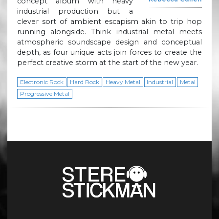
concept album with heavy
industrial production but a
clever sort of ambient escapism akin to trip hop
running alongside. Think industrial metal meets
atmospheric soundscape design and conceptual
depth, as four unique acts join forces to create the
perfect creative storm at the start of the new year.
Electronic Rock
Hard Rock
Heavy Metal
Industrial
Metal
Progressive Metal