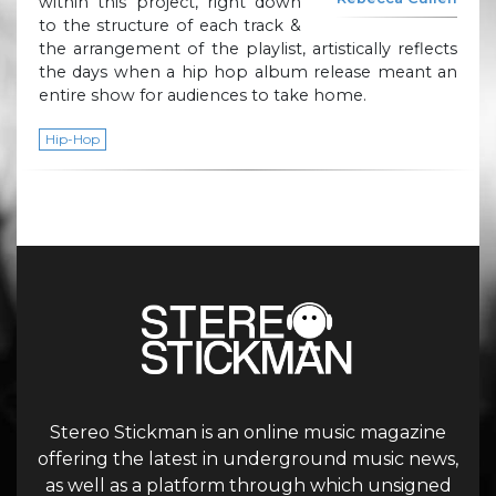
within this project, right down
to the structure of each track &
the arrangement of the playlist, artistically reflects
the days when a hip hop album release meant an
entire show for audiences to take home.
Hip-Hop
Stereo Stickman is an online music magazine
offering the latest in underground music news,
as well as a platform through which unsigned