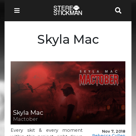
Skyla Mac
Skyla Mac
Mactober
Every skit & every moment
Nov 7, 2018
Rebecca Cullen