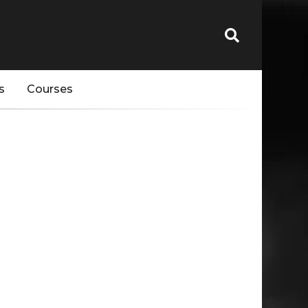
s
Courses