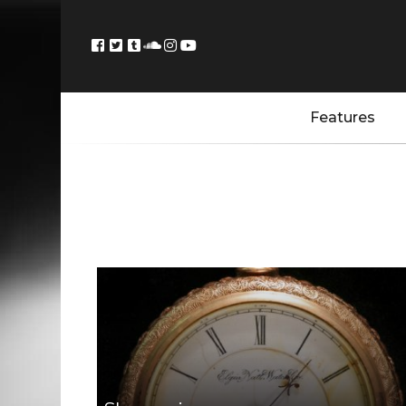
Features