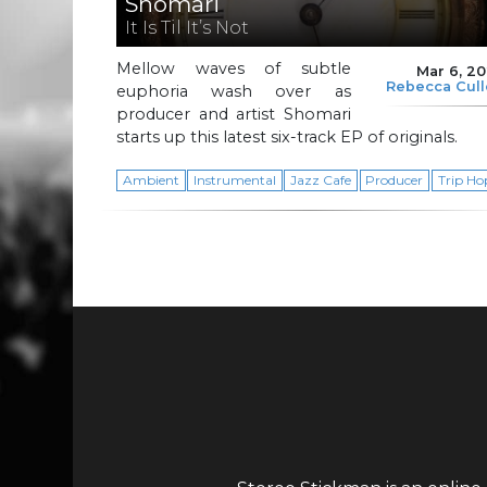
Shomari
It Is Til It’s Not
Mellow waves of subtle
Mar 6, 2
Rebecca Cul
euphoria wash over as
producer and artist Shomari
starts up this latest six-track EP of originals.
Ambient
Instrumental
Jazz Cafe
Producer
Trip Ho