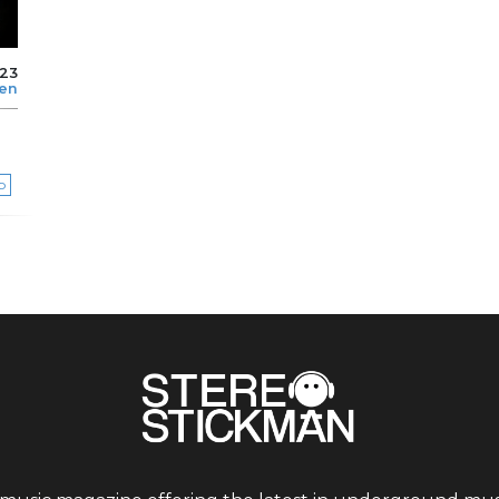
023
len
p