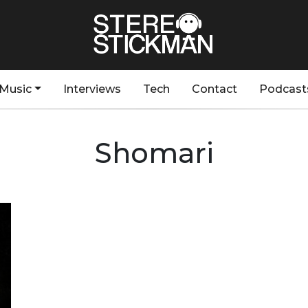
Music
Interviews
Tech
Contact
Podcast
Shomari