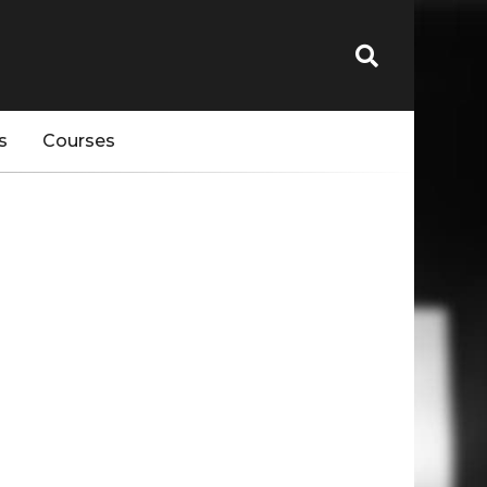
s
Courses