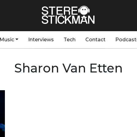
Music
Interviews
Tech
Contact
Podcast
Sharon Van Etten