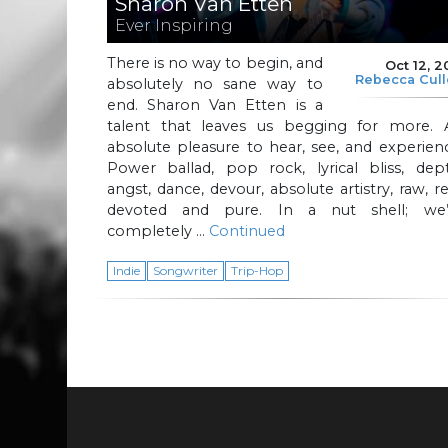
Sharon Van Etten
Ever Inspiring
There is no way to begin, and
Oct 12, 2
Rebecca Cul
absolutely no sane way to
end. Sharon Van Etten is a
talent that leaves us begging for more. 
absolute pleasure to hear, see, and experien
Power ballad, pop rock, lyrical bliss, dept
angst, dance, devour, absolute artistry, raw, re
devoted and pure. In a nut shell; we’
completely …
Continued
Indie
Songwriter
Trip-Hop