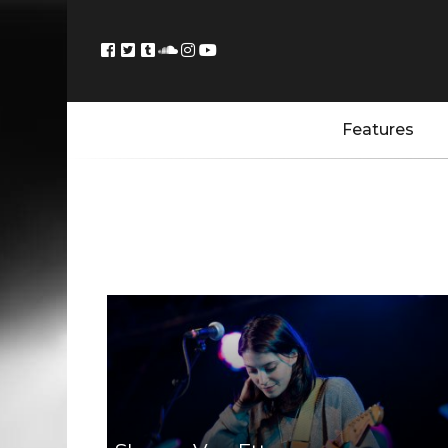
Features