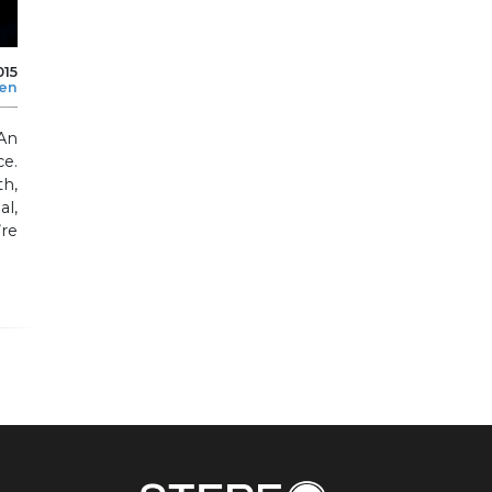
015
len
An
ce.
h,
al,
re