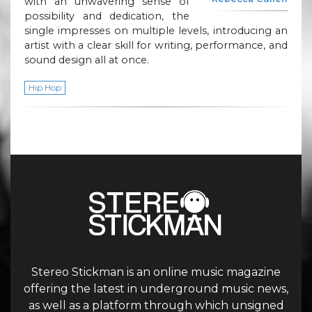
with an unwavering sense of
possibility and dedication, the
single impresses on multiple levels, introducing an
artist with a clear skill for writing, performance, and
sound design all at once.
Hip Hop
Stereo Stickman is an online music magazine
offering the latest in underground music news,
as well as a platform through which unsigned