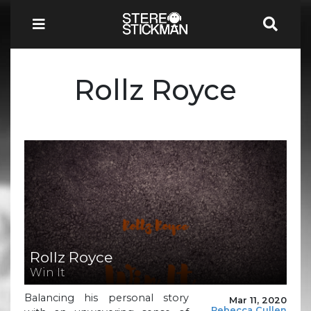
Rollz Royce
Rollz Royce
Win It
Balancing his personal story
Mar 11, 2020
Rebecca Cullen