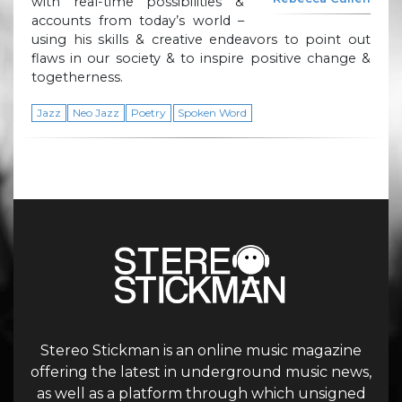
with real-time possibilities &
accounts from today’s world –
using his skills & creative endeavors to point out
flaws in our society & to inspire positive change &
togetherness.
Jazz
Neo Jazz
Poetry
Spoken Word
Stereo Stickman is an online music magazine
offering the latest in underground music news,
as well as a platform through which unsigned