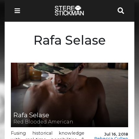
Rafa Selase
Rafa Selase
Red Blooded American
Fusing historical knowledge
Jul 16, 2018
Rebecca Cullen