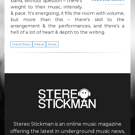
band, without question – there’s
weight to their music, intensity
& pace. It’s energizing, it fills the room with volume,
but more than this – there’s skill to the
arrangement & the performances, and there’s a
hell of a lot of heart & depth to the writing.
Hard Rock
Metal
Rock
Stereo Stickman is an online music magazine
offering the latest in underground music news,