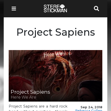
Project Sapiens
Project Sapiens
Here We Are
Project Sapiens are a hard rock
Sep 24, 2018
Rebecca Cullen