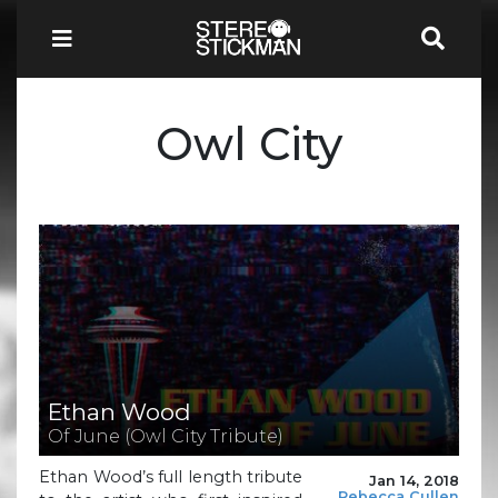
Owl City
Ethan Wood
Of June (Owl City Tribute)
Ethan Wood’s full length tribute
Jan 14, 2018
Rebecca Cullen