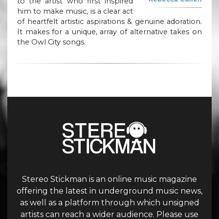
to the artist who first inspired
him to make music, is a clear act
of heartfelt artistic aspirations & genuine adoration.
It makes for a unique, array of alternative takes on
the Owl City songs.
Stereo Stickman is an online music magazine
offering the latest in underground music news,
as well as a platform through which unsigned
artists can reach a wider audience. Please use