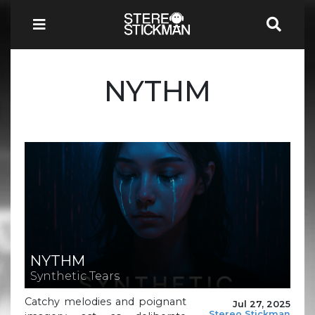
NYTHM
NYTHM
Synthetic Tears
Catchy melodies and poignant
Jul 27, 2025
Stereo Stickman