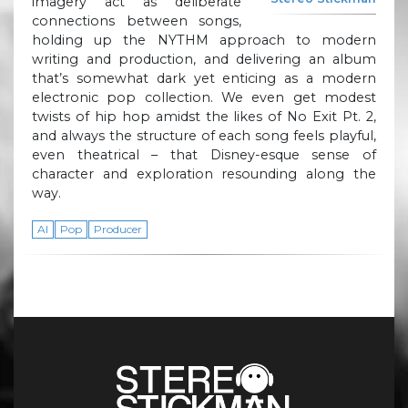
imagery act as deliberate
connections between songs,
holding up the NYTHM approach to modern
writing and production, and delivering an album
that’s somewhat dark yet enticing as a modern
electronic pop collection. We even get modest
twists of hip hop amidst the likes of No Exit Pt. 2,
and always the structure of each song feels playful,
even theatrical – that Disney-esque sense of
character and exploration resounding along the
way.
AI
Pop
Producer