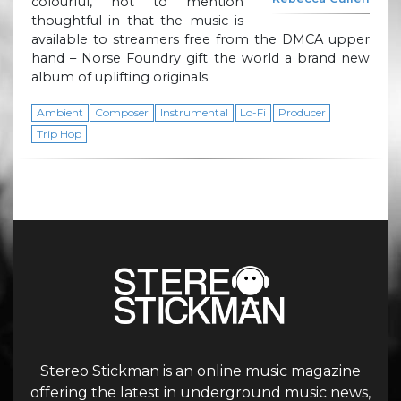
colourful, not to mention
thoughtful in that the music is
available to streamers free from the DMCA upper
hand – Norse Foundry gift the world a brand new
album of uplifting originals.
Ambient
Composer
Instrumental
Lo-Fi
Producer
Trip Hop
Stereo Stickman is an online music magazine
offering the latest in underground music news,