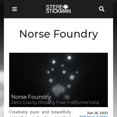
Norse Foundry
Norse Foundry
Zero Gravity (Royalty Free Instrumentals)
Creatively pure and beautifully
Jun 15, 2021
Rebecca Cullen