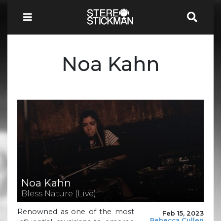
Noa Kahn
Noa Kahn
Bless Nature (Live)
Renowned as one of the most
Feb 15, 2023
Rebecca Cullen