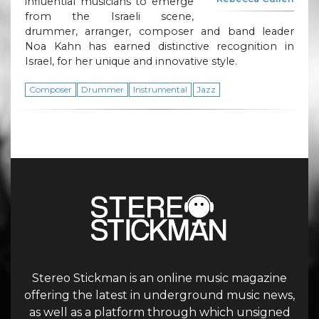
influential musicians to emerge
from the Israeli scene,
drummer, arranger, composer and band leader
Noa Kahn has earned distinctive recognition in
Israel, for her unique and innovative style.
Composer
Drummer
Instrumental
Jazz
Stereo Stickman is an online music magazine
offering the latest in underground music news,
as well as a platform through which unsigned