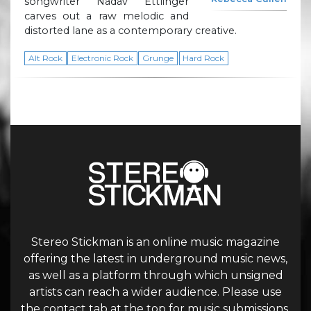
songwriter Nadav Ettlinger
carves out a raw melodic and
distorted lane as a contemporary creative.
Alt Rock
Electronic Rock
Grunge
Hard Rock
Stereo Stickman is an online music magazine
offering the latest in underground music news,
as well as a platform through which unsigned
artists can reach a wider audience. Please use
the contact tab at the top for music submissions.