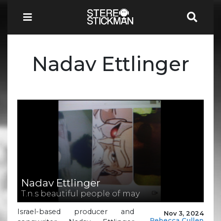
Nadav Ettlinger
Nadav Ettlinger
T.n.s beautiful people of may
Israel-based producer and
Nov 3, 2024
Rebecca Cullen