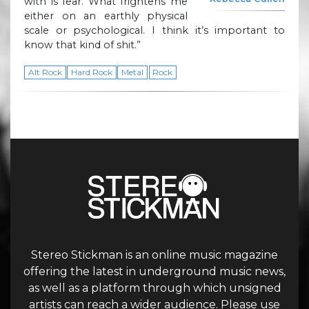
with is fear. What frightens me
either on an earthly physical
scale or psychological. I think it’s important to
know that kind of shit.”
Alt Rock
Hard Rock
Metal
Rock
Stereo Stickman is an online music magazine
offering the latest in underground music news,
as well as a platform through which unsigned
artists can reach a wider audience. Please use