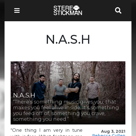
N.A.S.H
N.A.S.H
“There’s something music gives you, that
makes you feel alive inside. It’s something
you feed off of, something you crave,
something you need.”
“One thing I am very in tune
Aug 3, 2021
Rebecca Cullen