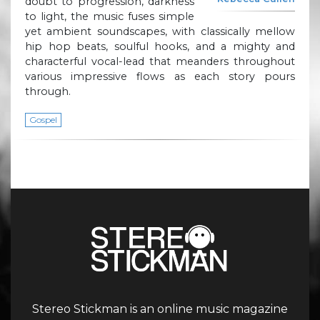
doubt to progression, darkness
to light, the music fuses simple
yet ambient soundscapes, with classically mellow
hip hop beats, soulful hooks, and a mighty and
characterful vocal-lead that meanders throughout
various impressive flows as each story pours
through.
Gospel
Stereo Stickman is an online music magazine