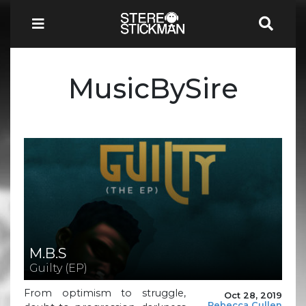
MusicBySire
M.B.S
Guilty (EP)
From optimism to struggle,
Oct 28, 2019
Rebecca Cullen