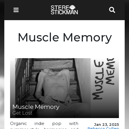
Muscle Memory
Muscle Memory
Get Lost
Organic indie pop with
Jan 23, 2025
Rebecca Cullen