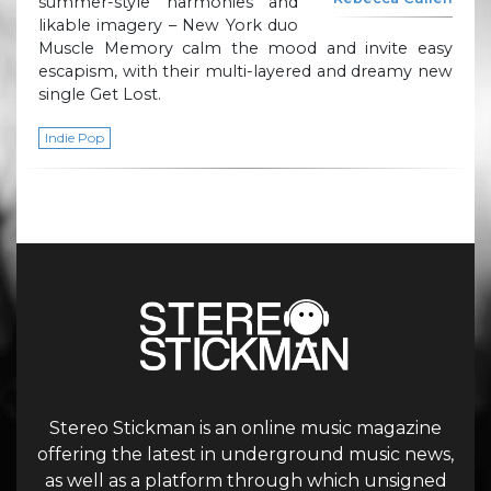
summer-style harmonies and
likable imagery – New York duo
Muscle Memory calm the mood and invite easy
escapism, with their multi-layered and dreamy new
single Get Lost.
Indie Pop
Stereo Stickman is an online music magazine
offering the latest in underground music news,
as well as a platform through which unsigned