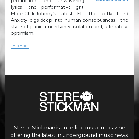
production and unwavering
lyrical and performative grit,
MoonChildJohnny’s latest EP, the aptly titled
Anxiety, digs deep into human consciousness – the
state of panic, uncertainty, isolation and, ultimately,
optimism.
Hip Hop
Stereo Stickman is an online music magazine
offering the latest in underground music news,