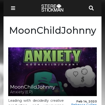
MoonChildJohnny
MoonChildJohnny
Anxiety (EP)
Leading with decidedly creative
Feb 14, 2020
Rebecca Cullen