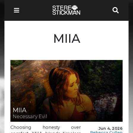
MIIA
MIIA
Necessary Evil
Choosing honesty over
Jun 4, 2026
Rebecca Cullen