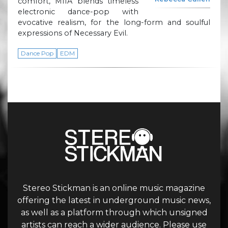
comfort, MIIA blends timeless
electronic dance-pop with
evocative realism, for the long-form and soulful
expressions of Necessary Evil.
Dance Pop
EDM
Stereo Stickman is an online music magazine
offering the latest in underground music news,
as well as a platform through which unsigned
artists can reach a wider audience. Please use