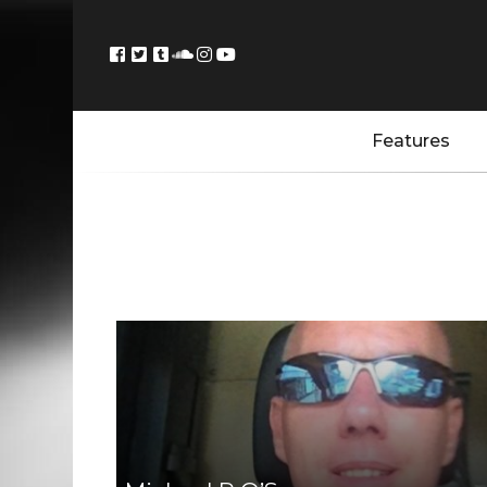
Features