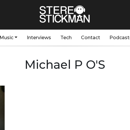
Music
Interviews
Tech
Contact
Podcast
Michael P O'S