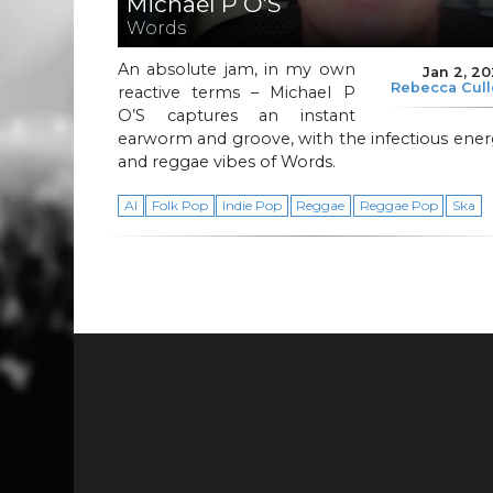
Michael P O’S
Words
An absolute jam, in my own
Jan 2, 2
Rebecca Cul
reactive terms – Michael P
O’S captures an instant
earworm and groove, with the infectious ene
and reggae vibes of Words.
AI
Folk Pop
Indie Pop
Reggae
Reggae Pop
Ska