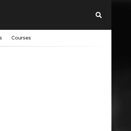
s
Courses