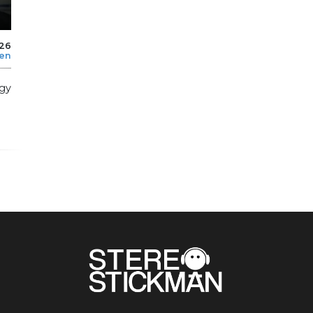
026
len
rgy