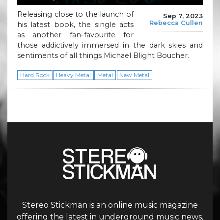
Releasing close to the launch of
Sep 7, 2023
Rebecca Cullen
his latest book, the single acts
as another fan-favourite for
those addictively immersed in the dark skies and
sentiments of all things Michael Blight Boucher.
Hard Rock
Heavy Metal
Metal
New Metal
Stereo Stickman is an online music magazine
offering the latest in underground music news,