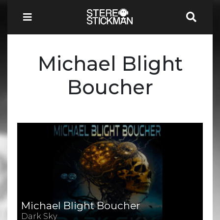
Michael Blight
Boucher
Michael Blight Boucher
Dark Sky