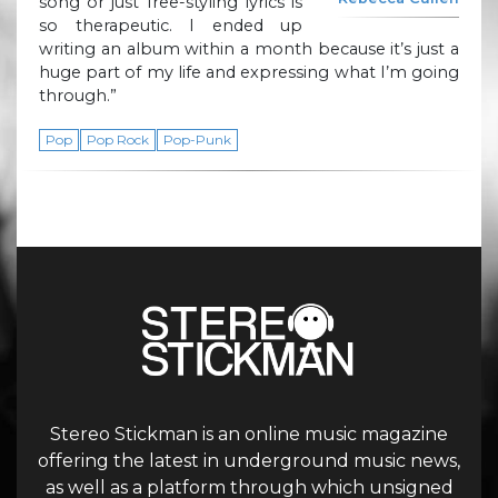
song or just free-styling lyrics is
so therapeutic. I ended up
writing an album within a month because it’s just a
huge part of my life and expressing what I’m going
through.”
Pop
Pop Rock
Pop-Punk
Stereo Stickman is an online music magazine
offering the latest in underground music news,
as well as a platform through which unsigned