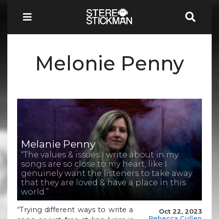
Melonie Penny
Melanie Penny
“The values & issues I write about in my
songs are so close to my heart, like I
genuinely want the listeners to take away
that they are loved & have a place in this
world.”
“Trying different ways to write a
Oct 22, 2023
Rebecca Cullen