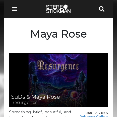
Maya Rose
SuDs & Maya Rose
Resurgence
Something brief, beautiful, and
Jan 17, 2026
Rebecca Cullen