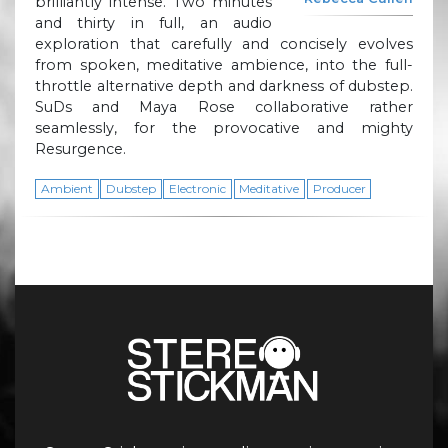
brilliantly intense. Two minutes
and thirty in full, an audio
exploration that carefully and concisely evolves
from spoken, meditative ambience, into the full-
throttle alternative depth and darkness of dubstep.
SuDs and Maya Rose collaborative rather
seamlessly, for the provocative and mighty
Resurgence.
Ambient
Dubstep
Electronic
Meditative
Producer