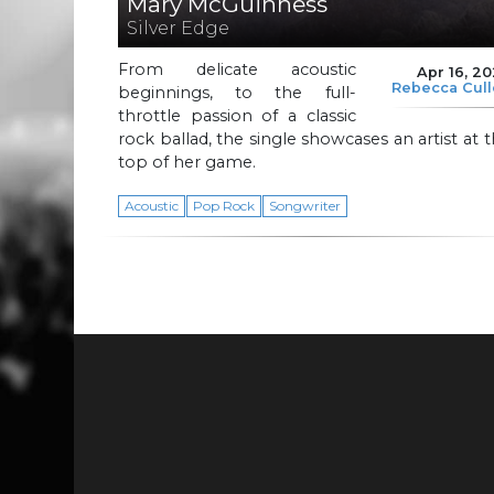
Mary McGuinness
Silver Edge
From delicate acoustic
Apr 16, 2
Rebecca Cul
beginnings, to the full-
throttle passion of a classic
rock ballad, the single showcases an artist at 
top of her game.
Acoustic
Pop Rock
Songwriter