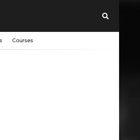
s
Courses