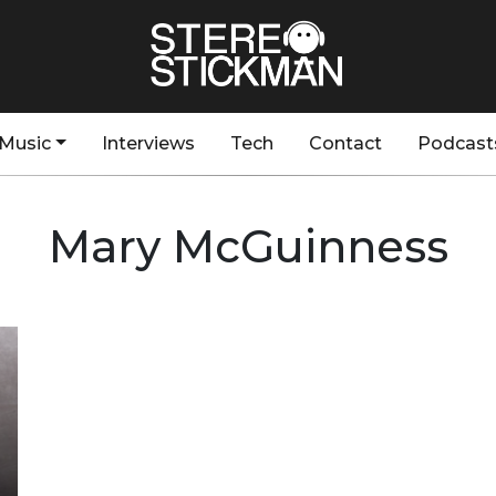
Music
Interviews
Tech
Contact
Podcast
Mary McGuinness