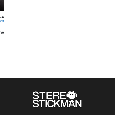
020
len
the