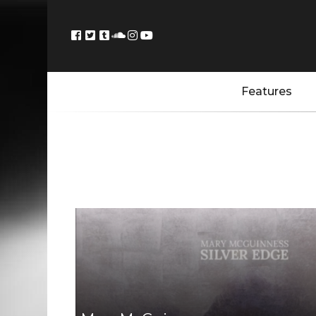
Features