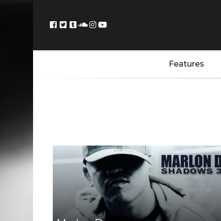
Features