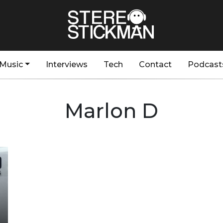
Music
Interviews
Tech
Contact
Podcast
Marlon D