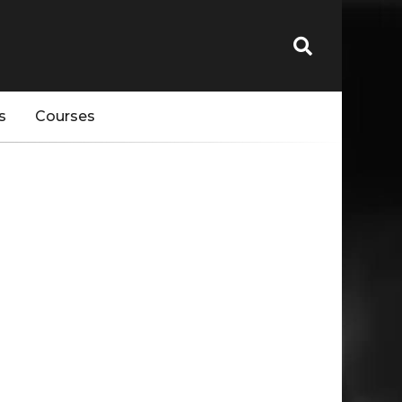
s
Courses