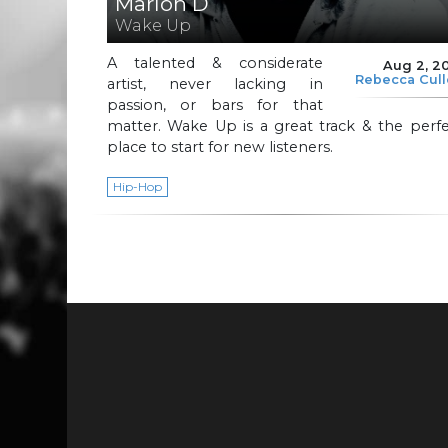
Marlon D
Wake Up
A talented & considerate
Aug 2, 2
Rebecca Cul
artist, never lacking in
passion, or bars for that
matter. Wake Up is a great track & the perf
place to start for new listeners.
Hip-Hop