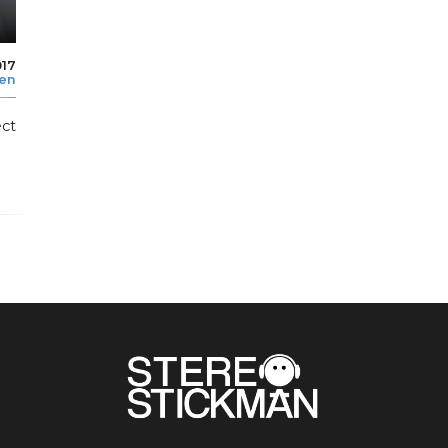
017
len
ect