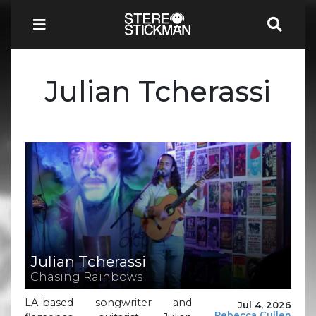
Julian Tcherassi
Julian Tcherassi
Chasing Rainbows
LA-based songwriter and
Jul 4, 2026
Rebecca Cullen