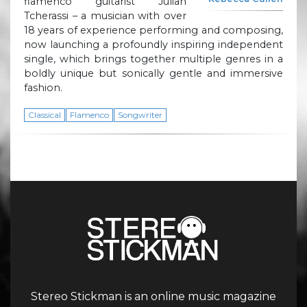
flamenco guitarist Julian
Tcherassi – a musician with over
18 years of experience performing and composing,
now launching a profoundly inspiring independent
single, which brings together multiple genres in a
boldly unique but sonically gentle and immersive
fashion.
Classical
Flamenco
Songwriter
Stereo Stickman is an online music magazine