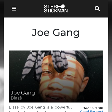
Joe Gang
Joe Gang
Blazè
Blaze by Joe Gang is a powerful,
Dec 13, 2018
Chad Earnest