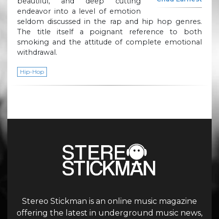
beautiful, and deep cutting
endeavor into a level of emotion
seldom discussed in the rap and hip hop genres.
The title itself a poignant reference to both
smoking and the attitude of complete emotional
withdrawal.
Hip-Hop
Stereo Stickman is an online music magazine
offering the latest in underground music news,