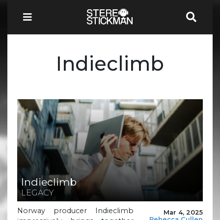
Indieclimb
Indieclimb
LEGACY
Norway producer Indieclimb
Mar 4, 2025
Rebecca Cullen