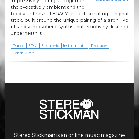
impressively brings together
the evocatively ambient and the
boldly intense. LEGACY is a fascinating original
track, built around the unique pairing of a siren-like
riff and atmospheric synths that emotively descend
underneath it.
Dance
EDM
Electronic
Instrumental
Producer
Synth Wave
Stereo Stickman is an online music magazine