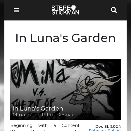
In Luna's Garden
In Luna’s Garden
Mina vs the Pit of Despair
Beginning with a Content
Dec 31, 2024
Rebecca Cullen