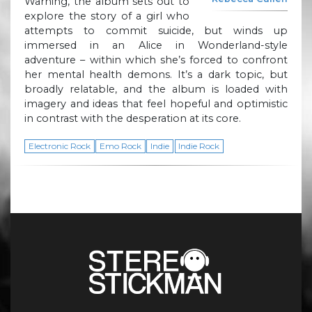
Warning, the album sets out to
explore the story of a girl who
attempts to commit suicide, but winds up
immersed in an Alice in Wonderland-style
adventure – within which she’s forced to confront
her mental health demons. It’s a dark topic, but
broadly relatable, and the album is loaded with
imagery and ideas that feel hopeful and optimistic
in contrast with the desperation at its core.
Electronic Rock
Emo Rock
Indie
Indie Rock