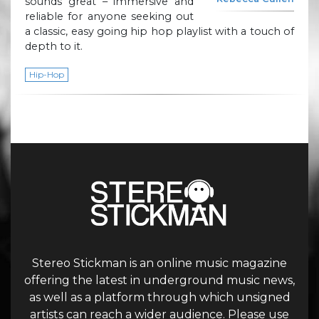
sounds great – immersive and
reliable for anyone seeking out
a classic, easy going hip hop playlist with a touch of
depth to it.
Hip-Hop
Stereo Stickman is an online music magazine
offering the latest in underground music news,
as well as a platform through which unsigned
artists can reach a wider audience. Please use