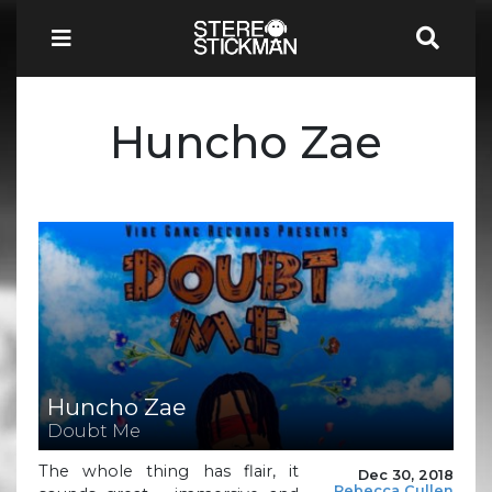
Huncho Zae
Huncho Zae
Doubt Me
The whole thing has flair, it
Dec 30, 2018
Rebecca Cullen