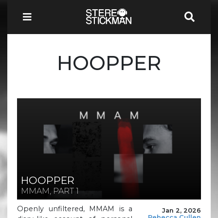
HOOPPER
HOOPPER
MMAM, PART 1
Openly unfiltered, MMAM is a
Jan 2, 2026
Rebecca Cullen