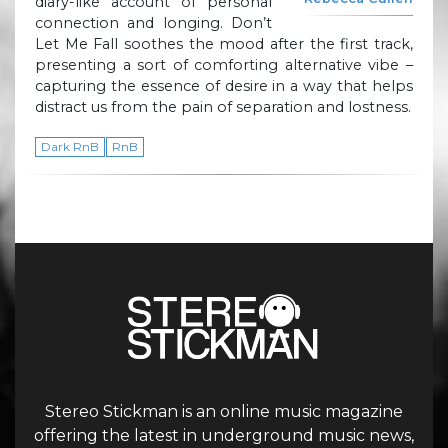
diary-like account of personal
connection and longing. Don’t
Let Me Fall soothes the mood after the first track,
presenting a sort of comforting alternative vibe –
capturing the essence of desire in a way that helps
distract us from the pain of separation and lostness.
Dark RnB
RnB
Stereo Stickman is an online music magazine
offering the latest in underground music news,