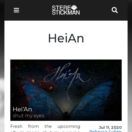
HeiAn
Hei’An
shut my eyes
Fresh from the upcoming
Jul 11, 2020
Rebecca Cullen