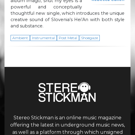
album imago, shut my eyes is a
powerful and conceptually
thoughtful new single, which introduces the unique
creative sound of Slovenia’s Hei’An with both style
and substance.
Ambient
Instrumental
Post Metal
Shoegaze
Stereo Stickman is an online music magazine
offering the latest in underground music news,
as well as a platform through which unsigned