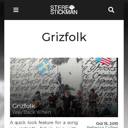
Grizfolk
Grizfolk
Way Back When
A quick look feature for a song
Oct 15, 2015
Rebecca Cullen