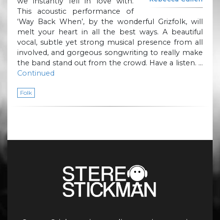
we instantly fell in love with.
This acoustic performance of
‘Way Back When’, by the wonderful Grizfolk, will
melt your heart in all the best ways. A beautiful
vocal, subtle yet strong musical presence from all
involved, and gorgeous songwriting to really make
the band stand out from the crowd. Have a listen. …
Continued
Folk