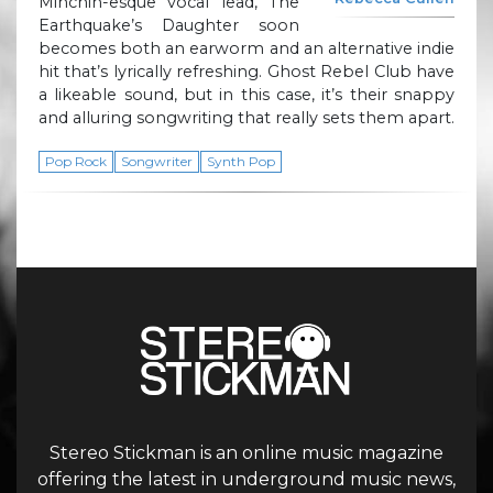
Minchin-esque vocal lead, The
Earthquake’s Daughter soon
becomes both an earworm and an alternative indie
hit that’s lyrically refreshing. Ghost Rebel Club have
a likeable sound, but in this case, it’s their snappy
and alluring songwriting that really sets them apart.
Pop Rock
Songwriter
Synth Pop
Stereo Stickman is an online music magazine
offering the latest in underground music news,