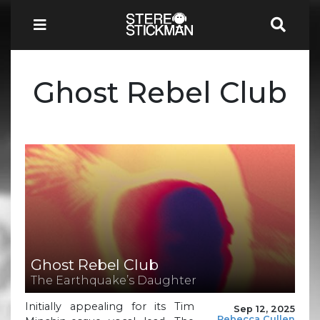
Ghost Rebel Club
Ghost Rebel Club
The Earthquake’s Daughter
Initially appealing for its Tim
Sep 12, 2025
Rebecca Cullen