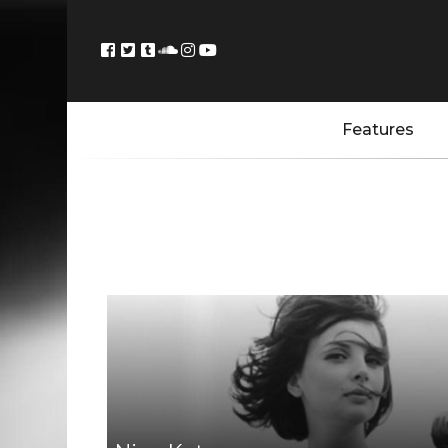
Features