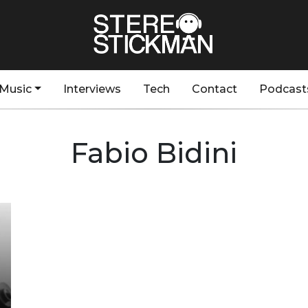
Music
Interviews
Tech
Contact
Podcast
Fabio Bidini