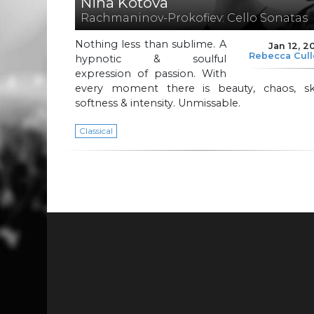
Nina Kotova
Rachmaninov-Prokofiev: Cello Sonatas
Nothing less than sublime. A
Jan 12, 2
Rebecca Cul
hypnotic & soulful
expression of passion. With
every moment there is beauty, chaos, skil
softness & intensity. Unmissable.
Classical