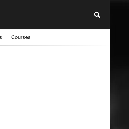
s
Courses