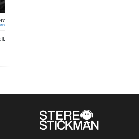
017
len
l,