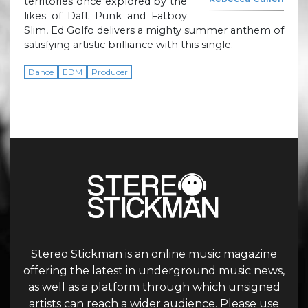
territories once explored by the
likes of Daft Punk and Fatboy
Slim, Ed Golfo delivers a mighty summer anthem of
satisfying artistic brilliance with this single.
Dance
EDM
Producer
Stereo Stickman is an online music magazine
offering the latest in underground music news,
as well as a platform through which unsigned
artists can reach a wider audience. Please use