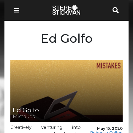
Ed Golfo
Ed Golfo
Mistakes
Creatively venturing into
May 15, 2020
Rebecca Cullen