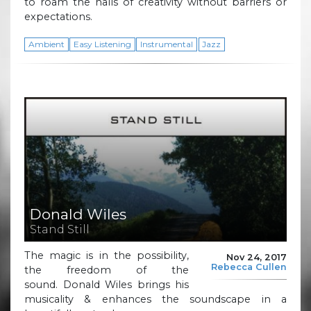
to roam the halls of creativity without barriers or
expectations.
Ambient
Easy Listening
Instrumental
Jazz
Donald Wiles
Stand Still
The magic is in the possibility,
Nov 24, 2017
Rebecca Cullen
the freedom of the
sound. Donald Wiles brings his
musicality & enhances the soundscape in a