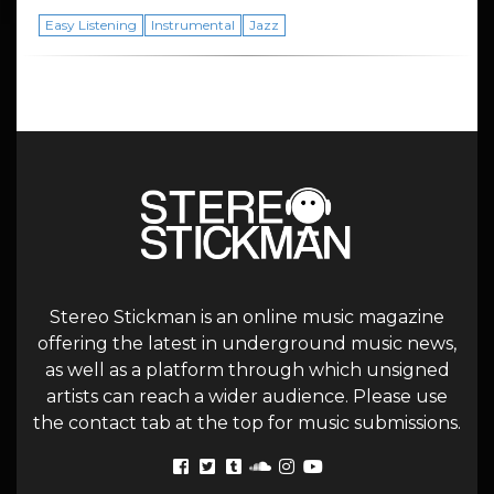
Easy Listening
Instrumental
Jazz
Stereo Stickman is an online music magazine
offering the latest in underground music news,
as well as a platform through which unsigned
artists can reach a wider audience. Please use
the contact tab at the top for music submissions.