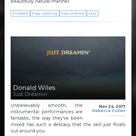
beautifully natural manner.
Ambient
Easy Listening
Instrumental
Jazz
Donald Wiles
Just Dreamin’
Unbelievably smooth, the
Nov 24, 2017
Rebecca Cullen
instrumental performances are
fantastic, the way they’ve been
mixed has such a delicacy that the skill just floats
out around you.