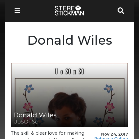
Donald Wiles
Donald Wiles
UoSOnSo
The skill & clear love for making
Nov 24, 2017
Rebecca Cullen