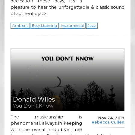
dedication these days, it’s a
pleasure to hear the unforgettable & classic sound
of authentic jazz.
Ambient
Easy Listening
Instrumental
Jazz
Donald Wiles
You Don’t Know
The musicianship is
Nov 24, 2017
Rebecca Cullen
phenomenal, always in keeping
with the overall mood yet free