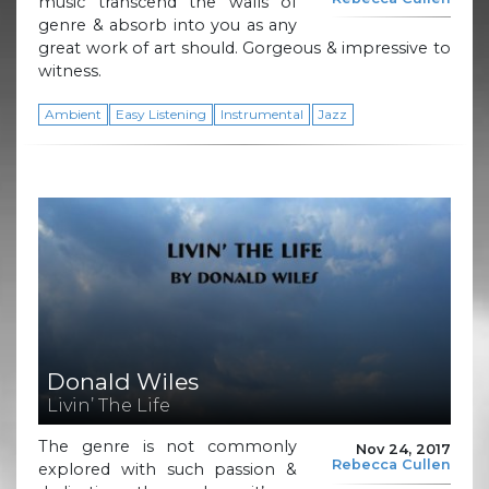
music transcend the walls of
genre & absorb into you as any
great work of art should. Gorgeous & impressive to
witness.
Ambient
Easy Listening
Instrumental
Jazz
Donald Wiles
Livin’ The Life
The genre is not commonly
Nov 24, 2017
Rebecca Cullen
explored with such passion &