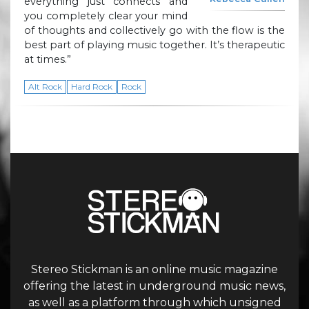
everything just connects and
you completely clear your mind
of thoughts and collectively go with the flow is the
best part of playing music together. It’s therapeutic
at times.”
Alt Rock
Hard Rock
Rock
Stereo Stickman is an online music magazine
offering the latest in underground music news,
as well as a platform through which unsigned