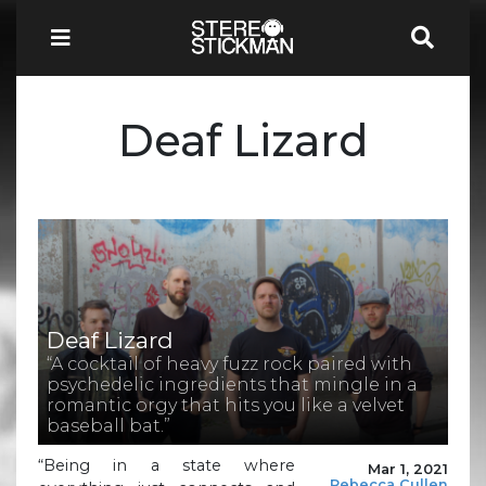
Deaf Lizard
Deaf Lizard
“A cocktail of heavy fuzz rock paired with
psychedelic ingredients that mingle in a
romantic orgy that hits you like a velvet
baseball bat.”
“Being in a state where
Mar 1, 2021
Rebecca Cullen