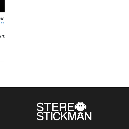
018
ers
ert