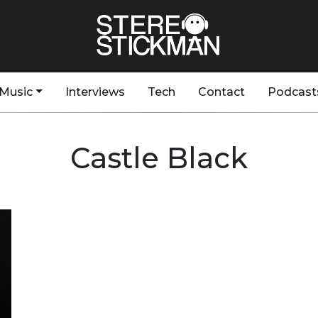
Music
Interviews
Tech
Contact
Podcast
Castle Black