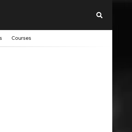
s
Courses