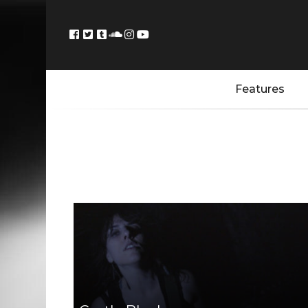
Features