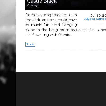
Castle Black
Sierra
Sierra is a song to dance to in
Jul 20, 2
Alyssa Sand
the dark, and one could have
as much fun head banging
alone in the living room as out at the conc
hall flouncing with friends.
Rock